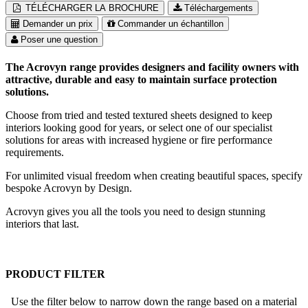
TÉLÉCHARGER LA BROCHURE
Téléchargements
Demander un prix
Commander un échantillon
Poser une question
The Acrovyn range provides designers and facility owners with
attractive, durable and easy to maintain surface protection
solutions.
Choose from tried and tested textured sheets designed to keep
interiors looking good for years, or select one of our specialist
solutions for areas with increased hygiene or fire performance
requirements.
For unlimited visual freedom when creating beautiful spaces, specify
bespoke Acrovyn by Design.
Acrovyn gives you all the tools you need to design stunning
interiors that last.
PRODUCT FILTER
Use the filter below to narrow down the range based on a material