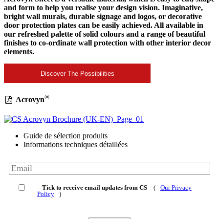
and form to help you realise your design vision. Imaginative,
bright wall murals, durable signage and logos, or decorative
door protection plates can be easily achieved. All available in
our refreshed palette of solid colours and a range of beautiful
finishes to co-ordinate wall protection with other interior decor
elements.
Discover The Possibilities
®
Acrovyn
Guide de sélection produits
Informations techniques détaillées
Tick to receive email updates from CS
(
Our Privacy
Policy
)