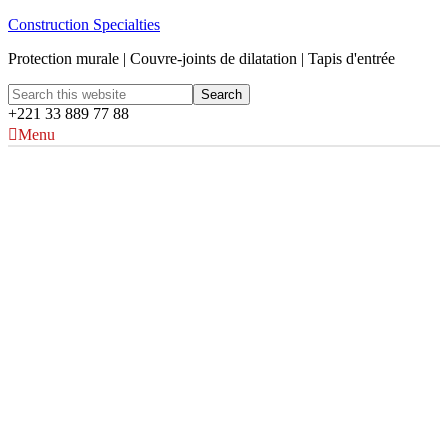
Construction Specialties
Protection murale | Couvre-joints de dilatation | Tapis d'entrée
+221 33 889 77 88
Menu
Plaques et panneaux
Acrovyn®