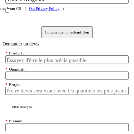
dates from CS
(
Our Privacy Policy
)
Commander un échantillon
Demander un devis
*
Produit :
*
Quantité :
*
Projet :
Tell us about you...
*
Prénom :