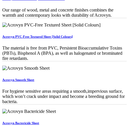
Our range of wood, metal and concrete finishes combines the
warmth and contemporary looks with durability of Acrovyn.
Acrovyn PVC-Free Textured Sheet [Solid Colours]
The material is free from PVC, Persistent Bioaccumulative Toxins
(PBTs), Bisphenol A (BPA), as well as halogenated or brominated
fire retardants.
Acrovyn Smooth Sheet
For hygiene sensitive areas requiring a smooth,impervious surface,
which won’t crack under impact and become a breeding ground for
bacteria.
Acrovyn Bactericide Sheet