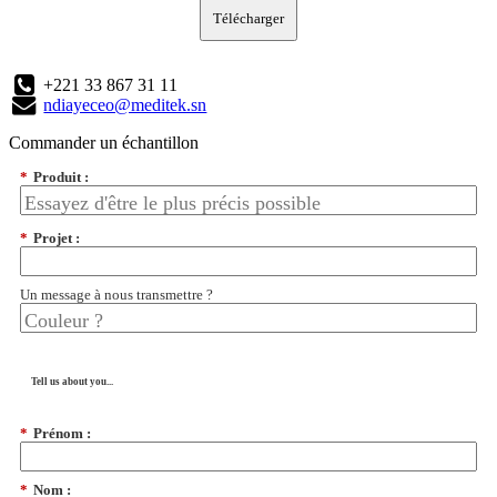
Télécharger
+221 33 867 31 11
ndiayeceo@meditek.sn
Commander un échantillon
*
Produit :
*
Projet :
Un message à nous transmettre ?
Tell us about you...
*
Prénom :
*
Nom :