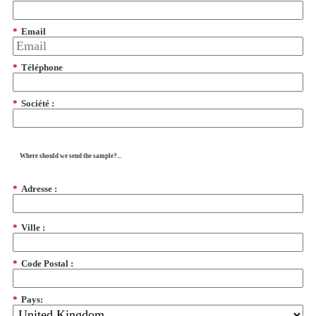
*
Email
*
Téléphone
*
Société :
Where should we send the sample?...
*
Adresse :
*
Ville :
*
Code Postal :
*
Pays: