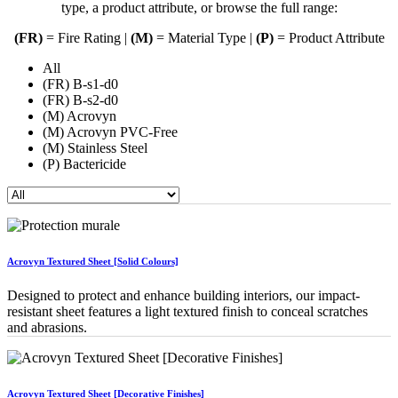
type, a product attribute, or browse the full range:
(FR)
= Fire Rating |
(M)
= Material Type |
(P)
= Product Attribute
All
(FR) B-s1-d0
(FR) B-s2-d0
(M) Acrovyn
(M) Acrovyn PVC-Free
(M) Stainless Steel
(P) Bactericide
Acrovyn Textured Sheet [Solid Colours]
Designed to protect and enhance building interiors, our impact-
resistant sheet features a light textured finish to conceal scratches
and abrasions.
Acrovyn Textured Sheet [Decorative Finishes]