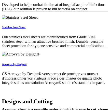
Developed to help combat the threat of hospital acquired infections
(HAI), our solution is proven to kill bacteria on contact.
Stainless Steel Sheet
Our stainless steel sheets are manufactured from Grade 304L
stainless steel, with an attractive brushed finish. Durable, versatile
sheet protection for hygiene sensitive and commercial applications.
Acrovyn by Design®
CS Acrovyn by Design® vous permet de protéger vos murs et
d'impressionner vos visiteurs grâce à des images de qualité photo
intégrées dans une solution Acrovyn® solide résistant aux impacts.
Designs and Cutting
Acrovyn Sheet is a versatile material, which is easy to cut, shape