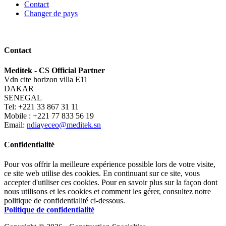
Contact
Changer de pays
Contact
Meditek - CS Official Partner
Vdn cite horizon villa E11
DAKAR
SENEGAL
Tel: +221 33 867 31 11
Mobile : +221 77 833 56 19
Email:
ndiayeceo@meditek.sn
Confidentialité
Pour vos offrir la meilleure expérience possible lors de votre visite,
ce site web utilise des cookies. En continuant sur ce site, vous
accepter d'utiliser ces cookies. Pour en savoir plus sur la façon dont
nous utilisons et les cookies et comment les gérer, consultez notre
politique de confidentialité ci-dessous.
Politique de confidentialité