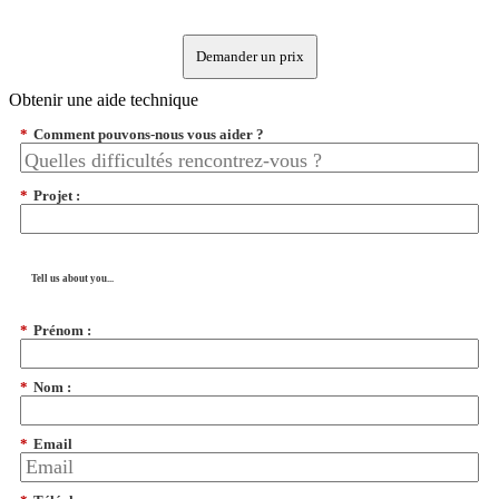
Demander un prix
Obtenir une aide technique
*
Comment pouvons-nous vous aider ?
*
Projet :
Tell us about you...
*
Prénom :
*
Nom :
*
Email