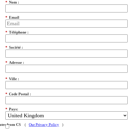
*
Nom :
*
Email
*
Téléphone :
*
Société :
*
Adresse :
*
Ville :
*
Code Postal :
*
Pays:
dates from CS
(
Our Privacy Policy
)