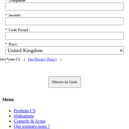
*
Téléphone
*
Société :
*
Code Postal :
*
Pays:
dates from CS
(
Our Privacy Policy
)
Obtenir de l'aide
Menu
Produits CS
réalisations
Conseils & Actus
Qui sommes-nous ?