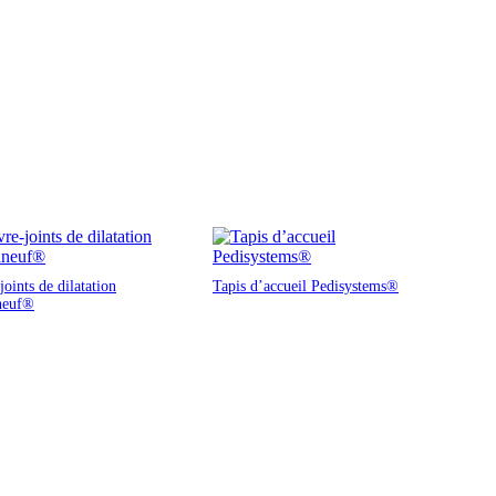
oints de dilatation
Tapis d’accueil Pedisystems®
neuf®