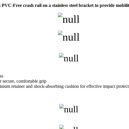
C-Free crash rail on a stainless steel bracket to provide mobilit
as
r secure, comfortable grip
nium retainer and shock-absorbing cushion for effective impact protect