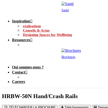
Santé
Inspiration
réalisations
Conseils & Actus
Designing Spaces for Wellbeing
Ressources
Brochures
Qui sommes-nous ?
Contact
Careers
HRBW-50N Hand/Crash Rails
TÉLÉCHARGER LA BROCHURE
Téléchargements
Demand