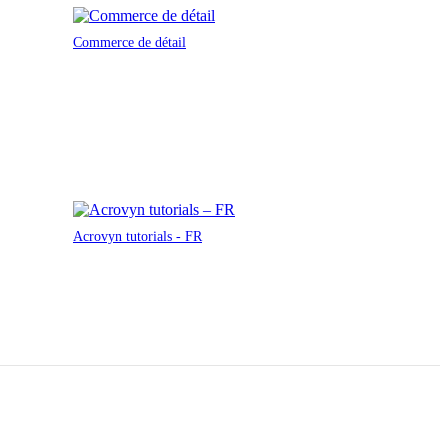
Commerce de détail
Acrovyn tutorials - FR