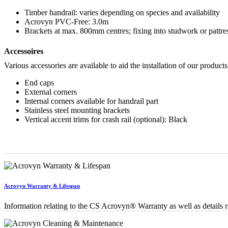
Timber handrail: varies depending on species and availability
Acrovyn PVC-Free: 3.0m
Brackets at max. 800mm centres; fixing into studwork or pattr
Accessoires
Various accessories are available to aid the installation of our products
End caps
External corners
Internal corners available for handrail part
Stainless steel mounting brackets
Vertical accent trims for crash rail (optional): Black
Acrovyn Warranty & Lifespan
Information relating to the CS Acrovyn® Warranty as well as details re