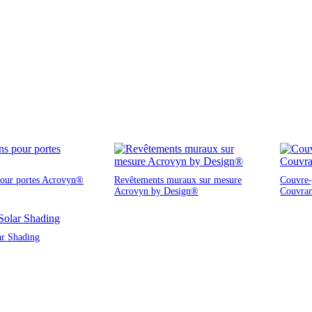
pour portes Acrovyn®
Revêtements muraux sur mesure
Couvre-j
Acrovyn by Design®
Couvra
ar Shading