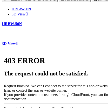
HRBW-50N
3D View
HRBW-50N
3D View