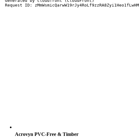
Acrovyn PVC-Free & Timber