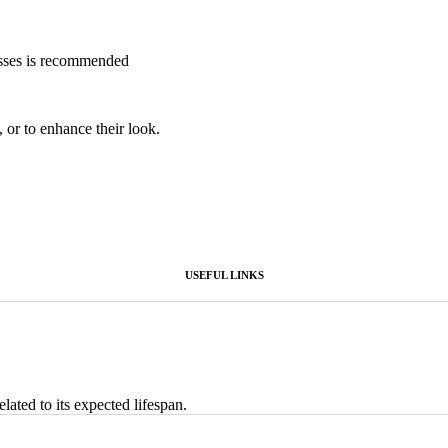
esses is recommended
, or to enhance their look.
USEFUL LINKS
lated to its expected lifespan.