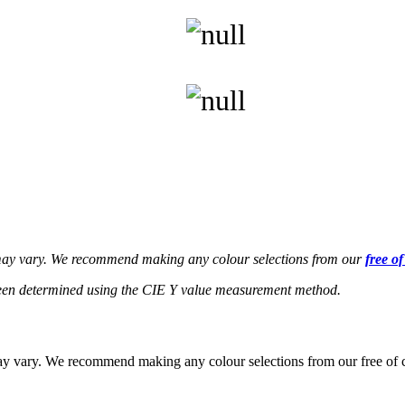
s may vary. We recommend making any colour selections from our
free o
een determined using the CIE Y value measurement method.
 may vary. We recommend making any colour selections from our free of 