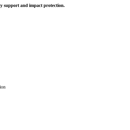
y support and impact protection.
ion