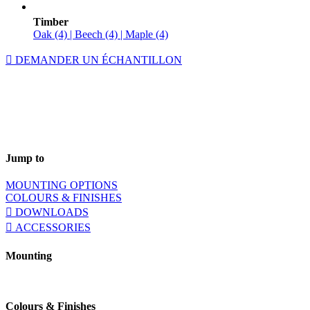
Timber
Oak (4) | Beech (4) | Maple (4)
DEMANDER UN ÉCHANTILLON
Jump to
MOUNTING OPTIONS
COLOURS & FINISHES
DOWNLOADS
ACCESSORIES
Mounting
Colours & Finishes