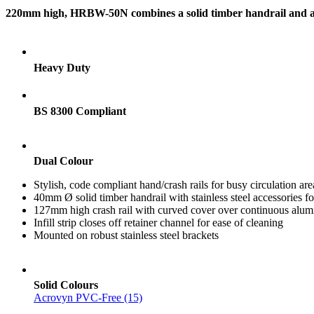
220mm high, HRBW-50N combines a solid timber handrail and a PV
Heavy Duty
BS 8300 Compliant
Dual Colour
Stylish, code compliant hand/crash rails for busy circulation are
40mm Ø solid timber handrail with stainless steel accessories fo
127mm high crash rail with curved cover over continuous alumi
Infill strip closes off retainer channel for ease of cleaning
Mounted on robust stainless steel brackets
Solid Colours
Acrovyn PVC-Free (15)