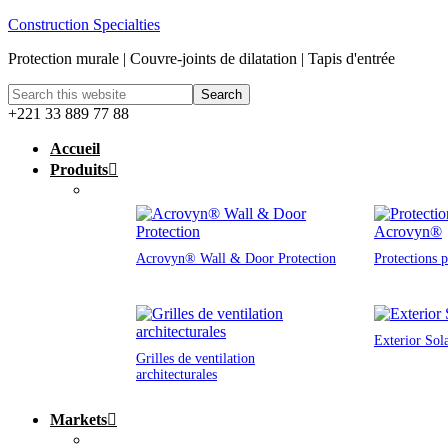
Construction Specialties
Protection murale | Couvre-joints de dilatation | Tapis d'entrée
+221 33 889 77 88
Accueil
Produits
Acrovyn® Wall & Door Protection
Protections 
Exterior Sol
Grilles de ventilation
architecturales
Markets