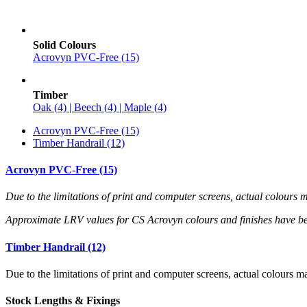
Solid Colours
Acrovyn PVC-Free (15)
Timber
Oak (4) | Beech (4) | Maple (4)
Acrovyn PVC-Free (15)
Timber Handrail (12)
Acrovyn PVC-Free (15)
Due to the limitations of print and computer screens, actual colour
Approximate LRV values for CS Acrovyn colours and finishes have b
Timber Handrail (12)
Due to the limitations of print and computer screens, actual colours
Stock Lengths & Fixings