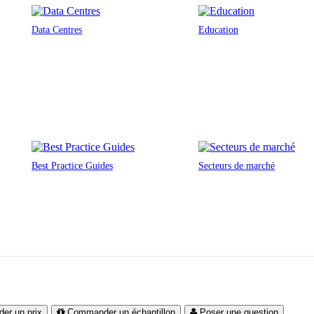
Data Centres
Education
Best Practice Guides
Secteurs de marché
er un prix
Commander un échantillon
Poser une question