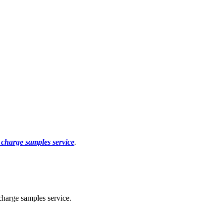
f charge samples service
.
charge samples service.