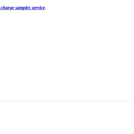
f charge samples service
.