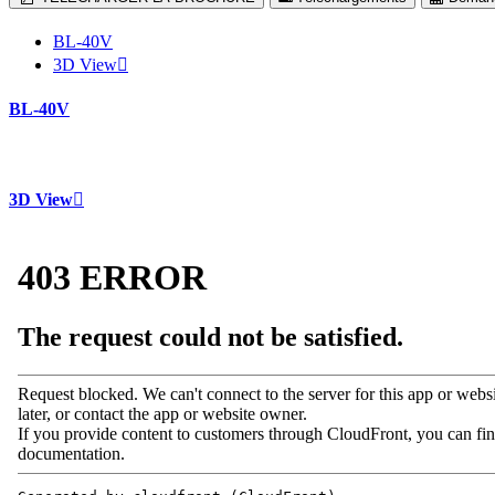
BL-40V
3D View
BL-40V
3D View