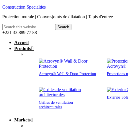
Construction Specialties
Protection murale | Couvre-joints de dilatation | Tapis d'entrée
+221 33 889 77 88
Accueil
Produits
Acrovyn® Wall & Door Protection
Protections 
Exterior Sol
Grilles de ventilation
architecturales
Markets