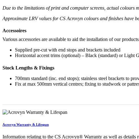
Due to the limitations of print and computer screens, actual colour
Approximate LRV values for CS Acrovyn colours and finishes have b
Accessoires
Various accessories are available to aid the installation of our products
Supplied pre-cut with end stops and brackets included
Horizontal accent trims (optional) – Black (standard) or Light 
Stock Lengths & Fixings
700mm standard (inc. end stops); stainless steel brackets to pr
Fix at max 500mm vertical centres; fixing to studwork or pattre
Acrovyn Warranty & Lifespan
Information relating to the CS Acrovyn® Warranty as well as details re