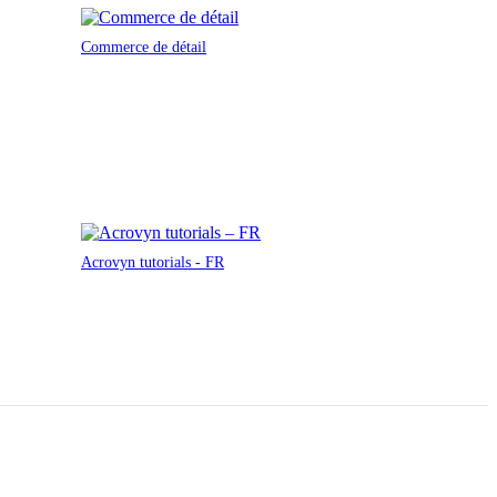
Commerce de détail
Acrovyn tutorials - FR