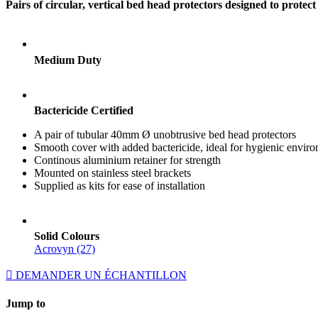
Pairs of circular, vertical bed head protectors designed to prot
Medium Duty
Bactericide Certified
A pair of tubular 40mm Ø unobtrusive bed head protectors
Smooth cover with added bactericide, ideal for hygienic envir
Continous aluminium retainer for strength
Mounted on stainless steel brackets
Supplied as kits for ease of installation
Solid Colours
Acrovyn (27)
DEMANDER UN ÉCHANTILLON
Jump to