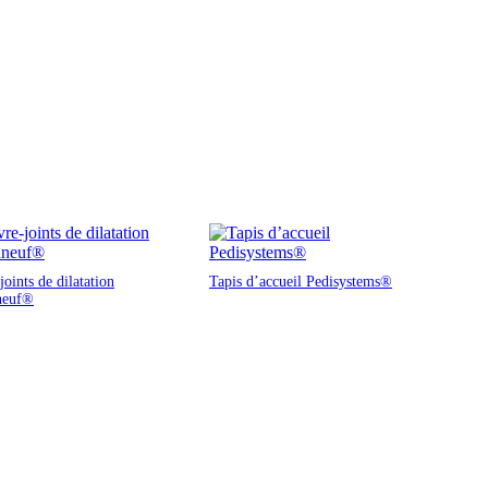
oints de dilatation
Tapis d’accueil Pedisystems®
neuf®