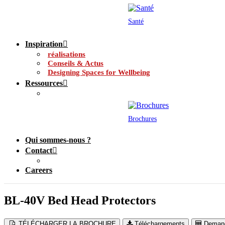
Santé
Inspiration
réalisations
Conseils & Actus
Designing Spaces for Wellbeing
Ressources
Brochures
Qui sommes-nous ?
Contact
Careers
BL-40V Bed Head Protectors
TÉLÉCHARGER LA BROCHURE
Téléchargements
Demand