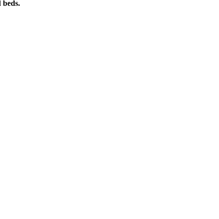
d beds.