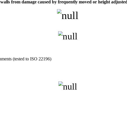
ect walls from damage caused by frequently moved or height adjuste
onments (tested to ISO 22196)