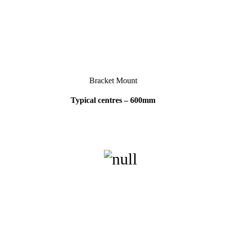
Bracket Mount
Typical centres – 600mm