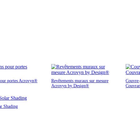
pour portes Acrovyn®
Revêtements muraux sur mesure
Couvre-j
Acrovyn by Design®
Couvra
ar Shading