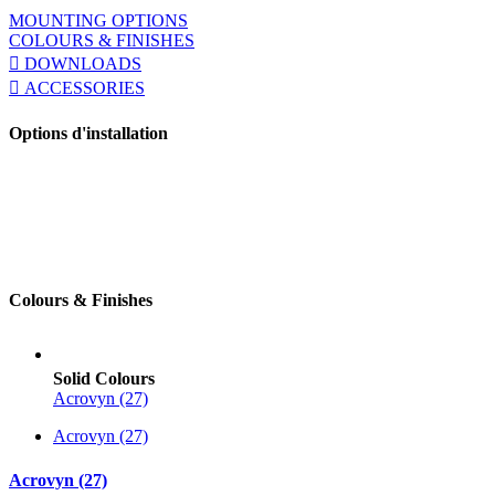
MOUNTING OPTIONS
COLOURS & FINISHES
DOWNLOADS
ACCESSORIES
Options d'installation
Colours & Finishes
Solid Colours
Acrovyn (27)
Acrovyn (27)
Acrovyn (27)