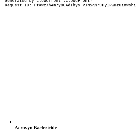
Acrovyn Bactericide