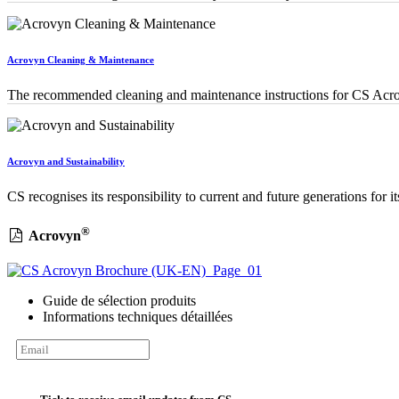
Acrovyn Cleaning & Maintenance
The recommended cleaning and maintenance instructions for CS Acro
Acrovyn and Sustainability
CS recognises its responsibility to current and future generations for i
®
Acrovyn
Guide de sélection produits
Informations techniques détaillées