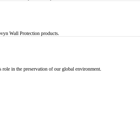
vyn Wall Protection products.
ts role in the preservation of our global environment.