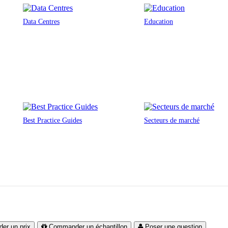
Data Centres
Education
Best Practice Guides
Secteurs de marché
er un prix
Commander un échantillon
Poser une question