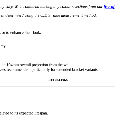
s may vary. We recommend making any colour selections from our
free o
een determined using the CIE Y value measurement method.
, or to enhance their look.
Grey
ovide 104mm overall projection from the wall
sses recommended, particularly for extended bracket variants
USEFUL LINKS
lated to its expected lifespan.