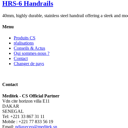
HRS-6 Handrails
40mm, highly durable, stainless steel handrail offering a sleek and mod
Menu
Produits CS
réalisations
Conseils & Actus
Qui sommes-nous ?
Contact
Changer de pays
Contact
Meditek - CS Official Partner
Vdn cite horizon villa E11
DAKAR
SENEGAL
Tel: +221 33 867 31 11
Mobile : +221 77 833 56 19
Email:
ndiayeceo@meditek.sn