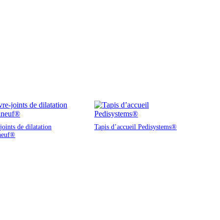
oints de dilatation
Tapis d’accueil Pedisystems®
neuf®