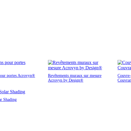
pour portes Acrovyn®
Revêtements muraux sur mesure
Couvre-j
Acrovyn by Design®
Couvra
ar Shading