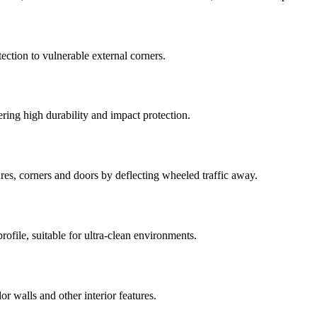
ection to vulnerable external corners.
fering high durability and impact protection.
tures, corners and doors by deflecting wheeled traffic away.
rofile, suitable for ultra-clean environments.
dor walls and other interior features.