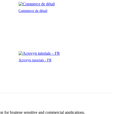
Commerce de détail
Acrovyn tutorials - FR
tion for hygiene sensitive and commercial applications.