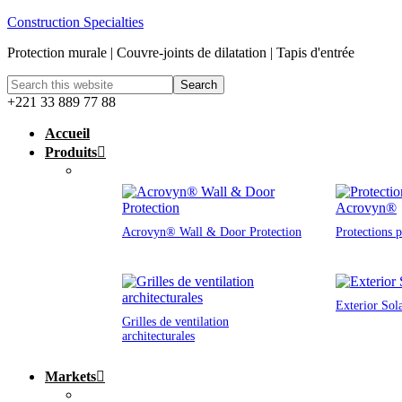
Construction Specialties
Protection murale | Couvre-joints de dilatation | Tapis d'entrée
+221 33 889 77 88
Accueil
Produits
Acrovyn® Wall & Door Protection
Protections 
Exterior Sol
Grilles de ventilation
architecturales
Markets