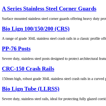
A Series Stainless Steel Corner Guards
Surface mounted stainless steel corner guards offering heavy duty prot
Bio Lign 100/150/200 (CRS)
A range of grade 304L stainless steel crash rails in a classic profile of
PP-76 Posts
Severe duty, stainless steel posts designed to protect architectural fea
CRC-150 Crash Rails
150mm high, robust grade 304L stainless steel crash rails in a curved p
Bio Lign Tube (LLRSS)
Severe duty, stainless steel rails, ideal for protecting fully glazed corri