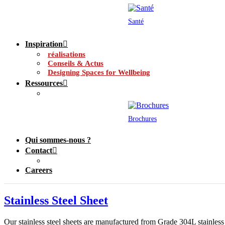
Santé
Inspiration
réalisations
Conseils & Actus
Designing Spaces for Wellbeing
Ressources
Brochures
Qui sommes-nous ?
Contact
Careers
Stainless Steel Sheet
Our stainless steel sheets are manufactured from Grade 304L stainless s