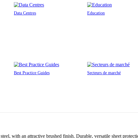
Data Centres
Education
Best Practice Guides
Secteurs de marché
teel, with an attractive brushed finish. Durable, versatile sheet protec