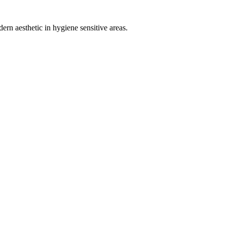
ern aesthetic in hygiene sensitive areas.