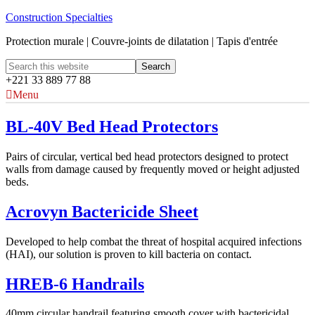
Construction Specialties
Protection murale | Couvre-joints de dilatation | Tapis d'entrée
+221 33 889 77 88
Menu
BL-40V Bed Head Protectors
Pairs of circular, vertical bed head protectors designed to protect
walls from damage caused by frequently moved or height adjusted
beds.
Acrovyn Bactericide Sheet
Developed to help combat the threat of hospital acquired infections
(HAI), our solution is proven to kill bacteria on contact.
HREB-6 Handrails
40mm circular handrail featuring smooth cover with bactericidal