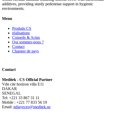
additives, providing sturdy pedestrian support in hygienic
environments.
Menu
Produits CS
réalisations
Conseils & Actus
Qui sommes-nous ?
Contact
Changer de pays
Contact
Meditek - CS Official Partner
Vdn cite horizon villa E11
DAKAR
SENEGAL
Tel: +221 33 867 31 11
Mobile : +221 77 833 56 19
Email:
ndiayeceo@meditek.sn